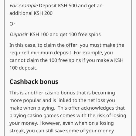
For example
Deposit KSH 500 and get an
additional KSH 200
Or
Deposit
KSH 100 and get 100 free spins
In this case, to claim the offer, you must make the
required minimum deposit. For example, you
cannot claim the 100 free spins if you make a KSH
100 deposit.
Cashback bonus
This is another casino bonus that is becoming
more popular and is linked to the net loss you
make when playing. This offer acknowledges that
playing casino games comes with the risk of losing
your money. However, even when on a losing
streak, you can still save some of your money