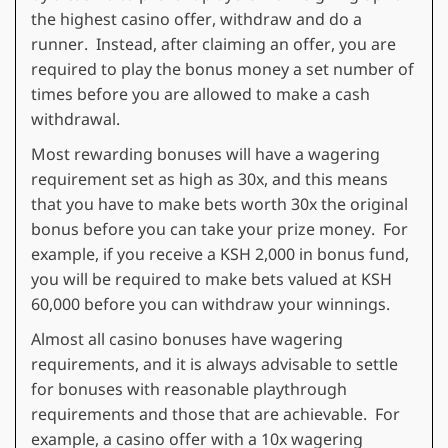
the highest casino offer, withdraw and do a
runner. Instead, after claiming an offer, you are
required to play the bonus money a set number of
times before you are allowed to make a cash
withdrawal.
Most rewarding bonuses will have a wagering
requirement set as high as 30x, and this means
that you have to make bets worth 30x the original
bonus before you can take your prize money. For
example, if you receive a KSH 2,000 in bonus fund,
you will be required to make bets valued at KSH
60,000 before you can withdraw your winnings.
Almost all casino bonuses have wagering
requirements, and it is always advisable to settle
for bonuses with reasonable playthrough
requirements and those that are achievable. For
example, a casino offer with a 10x wagering