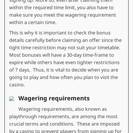
signing up. More so, even after claiming them
within the required time limit, you also have to
make sure you meet the wagering requirement
within a certain time.
This is why it is important to check the bonus
details carefully before claiming an offer since the
tight time restriction may not suit your timetable.
Most bonuses will have a 30-day time-frame to
expire while others have even tighter restrictions
of 7 days. Thus, it is vital to decide when you are
going to play and how often you plan to visit the
casino.
Wagering requirements
Wagering requirements, also known as
playthrough requirements, are among the most
crucial terms and conditions. These are imposed
by a casino to prevent players from signing up for