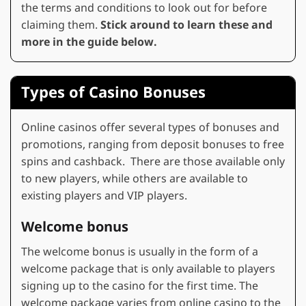
the terms and conditions to look out for before
claiming them.
Stick around to learn these and
more in the guide below.
Types of Casino Bonuses
Online casinos offer several types of bonuses and
promotions, ranging from deposit bonuses to free
spins and cashback. There are those available only
to new players, while others are available to
existing players and VIP players.
Welcome bonus
The welcome bonus is usually in the form of a
welcome package that is only available to players
signing up to the casino for the first time. The
welcome package varies from online casino to the