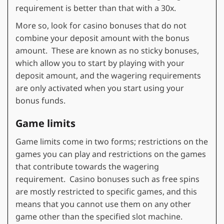
requirement is better than that with a 30x.
More so, look for casino bonuses that do not
combine your deposit amount with the bonus
amount. These are known as no sticky bonuses,
which allow you to start by playing with your
deposit amount, and the wagering requirements
are only activated when you start using your
bonus funds.
Game limits
Game limits come in two forms; restrictions on the
games you can play and restrictions on the games
that contribute towards the wagering
requirement. Casino bonuses such as free spins
are mostly restricted to specific games, and this
means that you cannot use them on any other
game other than the specified slot machine.