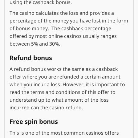
using the cashback bonus.
The casino calculates the loss and provides a
percentage of the money you have lost in the form
of bonus money. The cashback percentage
offered by most online casinos usually ranges
between 5% and 30%.
Refund bonus
A refund bonus works the same as a cashback
offer where you are refunded a certain amount
when you incur a loss. However, it is important to
read the terms and conditions of this offer to
understand up to what amount of the loss
incurred can the casino refund.
Free spin bonus
This is one of the most common casinos offers