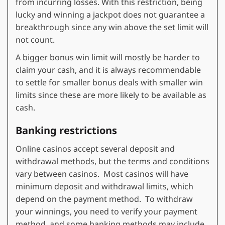
from incurring losses. With this restriction, being
lucky and winning a jackpot does not guarantee a
breakthrough since any win above the set limit will
not count.
A bigger bonus win limit will mostly be harder to
claim your cash, and it is always recommendable
to settle for smaller bonus deals with smaller win
limits since these are more likely to be available as
cash.
Banking restrictions
Online casinos accept several deposit and
withdrawal methods, but the terms and conditions
vary between casinos. Most casinos will have
minimum deposit and withdrawal limits, which
depend on the payment method. To withdraw
your winnings, you need to verify your payment
method, and some banking methods may include