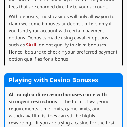
fees that are charged directly to your account.
With deposits, most casinos will only allow you to
claim welcome bonuses or deposit offers only if
you fund your account with certain payment
options. Deposits made using e-wallet options
such as
Skrill
do not qualify to claim bonuses.
Hence, be sure to check if your preferred payment
option qualifies for a bonus.
Playing with Casino Bonuses
Although online casino bonuses come with
stringent restrictions
in the form of wagering
requirements, time limits, game limits, and
withdrawal limits, they can still be highly
rewarding. If you are trying a casino for the first