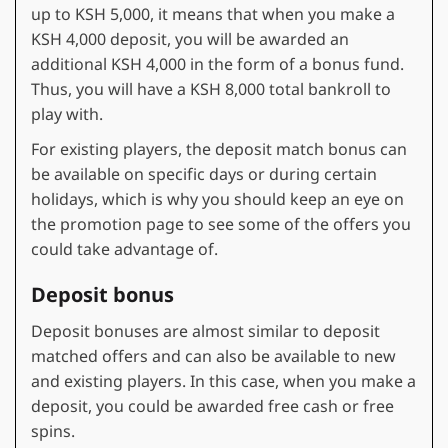
up to KSH 5,000, it means that when you make a
KSH 4,000 deposit, you will be awarded an
additional KSH 4,000 in the form of a bonus fund.
Thus, you will have a KSH 8,000 total bankroll to
play with.
For existing players, the deposit match bonus can
be available on specific days or during certain
holidays, which is why you should keep an eye on
the promotion page to see some of the offers you
could take advantage of.
Deposit bonus
Deposit bonuses are almost similar to deposit
matched offers and can also be available to new
and existing players. In this case, when you make a
deposit, you could be awarded free cash or free
spins.