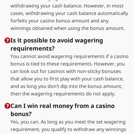
withdrawing your cash balance. However, in most
cases, withdrawing your cash balance automatically
forfeits your casino bonus amount and any
winnings obtained when using the bonus amount.
Is it possible to avoid wagering
requirements?
You cannot avoid wagering requirements if a casino
bonus is tied to these requirements. However, you
can look out for casinos with non-sticky bonuses
that allow you to first play with your cash balance,
and as long you don’t dip into the bonus amount,
then the wagering requirements do not apply.
Can I win real money from a casino
bonus?
Yes, you can. As long as you meet the set wagering
requirement, you qualify to withdraw any winnings