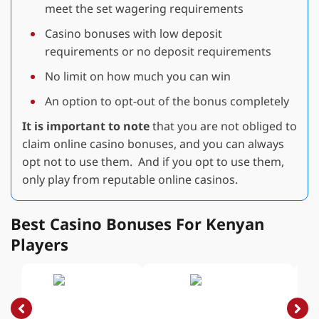
meet the set wagering requirements
Casino bonuses with low deposit
requirements or no deposit requirements
No limit on how much you can win
An option to opt-out of the bonus completely
It is important to note
that you are not obliged to
claim online casino bonuses, and you can always
opt not to use them. And if you opt to use them,
only play from reputable online casinos.
Best Casino Bonuses For Kenyan
Players