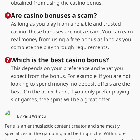
obtained from using the casino bonus.
Are casino bonuses a scam?
As long as you play from a reliable and trusted
casino, these bonuses are not a scam. You can earn
real money from using a free bonus as long as you
complete the play through requirements.
Which is the best casino bonus?
This depends on your preference and what you
expect from the bonus. For example, if you are not
looking to spend money, no deposit offers are the
best. On the other hand, if you only prefer playing
slot games, free spins will be a great offer.
By:
Peris Wambu
Peris is an enthusiastic content creator and she mostly
specializes in the gambling and betting niche. With more