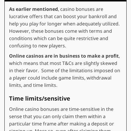
As earlier mentioned
, casino bonuses are
lucrative offers that can boost your bankroll and
help you play for longer when adequately utilized.
However, these bonuses come with terms and
conditions which can be quite restrictive and
confusing to new players.
Online casinos are in business to make a profit
,
which means that most T&Cs are slightly skewed
in their favor. Some of the limitations imposed on
a player could include game limits, withdrawal
limits, and time limits.
Time limits/sensitive
Online casino bonuses are time-sensitive in the
sense that you can only claim them within a
particular time frame after making a deposit or