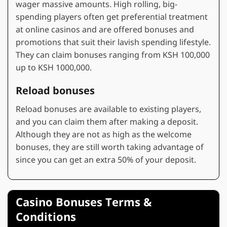
wager massive amounts. High rolling, big-
spending players often get preferential treatment
at online casinos and are offered bonuses and
promotions that suit their lavish spending lifestyle.
They can claim bonuses ranging from KSH 100,000
up to KSH 1000,000.
Reload bonuses
Reload bonuses are available to existing players,
and you can claim them after making a deposit.
Although they are not as high as the welcome
bonuses, they are still worth taking advantage of
since you can get an extra 50% of your deposit.
Casino Bonuses Terms &
Conditions