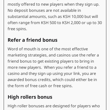
mostly offered to new players when they sign up.
No deposit bonuses are not available in
substantial amounts, such as KSH 10,000 but will
often range from KSH 500 to KSH 2,000 or up to 30
free spins.
Refer a friend bonus
Word of mouth is one of the most effective
marketing strategies, and casinos use the refer a
friend bonus to get existing players to bring in
more new players. When you refer a friend to a
casino and they sign up using your link, you are
awarded bonus credits, which could either be in
the form of free cash or free spins.
High rollers bonus
High roller bonuses are designed for players who