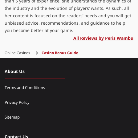
than 5 years of experience, she understands the dynamics of
the industry and the evolution of players’ wants. As such, all
her content is focused on the readers’ needs and you will get
unbiased advice, recommendations, and guidance to help
you become better at your game.
All Reviews by Peris Wambu
Online Casinos
Casino Bonus Guide
About Us
Terms and Conditions
Privacy Policy
Sitemap
Contact Us