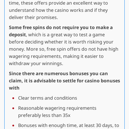
time, these offers provide an excellent way to
understand how the casino works and if they
deliver their promises.
Some free spins do not require you to make a
deposit
, which is a great way to test a game
before deciding whether it is worth risking your
money. More so, free spin offers do not have high
wagering requirements, making it easier to
withdraw your winnings.
Since there are numerous bonuses you can
claim, it is advisable to settle for casino bonuses
with
Clear terms and conditions
Reasonable wagering requirements
preferably less than 35x
Bonuses with enough time, at least 30 days, to