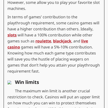
However, some allow you to play your favorite slot
machines.
In terms of games’ contribution to the
playthrough requirement, some casino games will
have a higher contribution than others. Ideally,
slots
will have a 100% contribution while other
games such as
roulette
,
blackjack
, and
live
casino
games will have a 5%-10% contribution.
Knowing how much each game type contributes
will save you the hustle of placing wagers on
games that don’t help you attain your playthrough
requirement fast.
Win limits
The maximum win limit is another crucial
restriction to check. Casinos will put an upper limit
on how much you can win to protect themselves