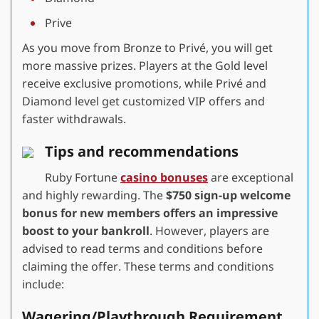
Prive
As you move from Bronze to Privé, you will get
more massive prizes. Players at the Gold level
receive exclusive promotions, while Privé and
Diamond level get customized VIP offers and
faster withdrawals.
Tips and recommendations
Ruby Fortune
casino bonuses
are exceptional
and highly rewarding. The
$750 sign-up welcome
bonus for new members offers an impressive
boost to your bankroll
. However, players are
advised to read terms and conditions before
claiming the offer. These terms and conditions
include:
Wagering/Playthrough Requirement