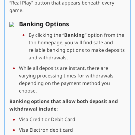
“Real Play” button that appears beneath every
game.
Banking Options
By clicking the “
Banking
” option from the
top homepage, you will find safe and
reliable banking options to make deposits
and withdrawals.
While all deposits are instant, there are
varying processing times for withdrawals
depending on the payment method you
choose.
Banking options that allow both deposit and
withdrawal include:
Visa Credit or Debit Card
Visa Electron debit card