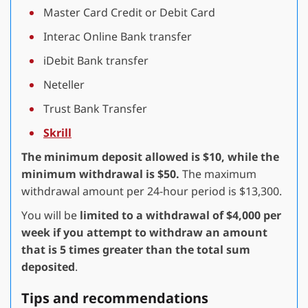
Master Card Credit or Debit Card
Interac Online Bank transfer
iDebit Bank transfer
Neteller
Trust Bank Transfer
Skrill
The minimum deposit allowed is $10, while the
minimum withdrawal is $50.
The maximum
withdrawal amount per 24-hour period is $13,300.
You will be
limited to a withdrawal of $4,000 per
week if you attempt to withdraw an amount
that is 5 times greater than the total sum
deposited
.
Tips and recommendations