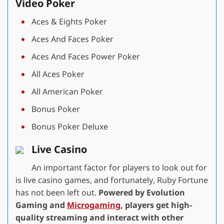
Video Poker
Aces & Eights Poker
Aces And Faces Poker
Aces And Faces Power Poker
All Aces Poker
All American Poker
Bonus Poker
Bonus Poker Deluxe
Live Casino
An important factor for players to look out for
is live casino games, and fortunately, Ruby Fortune
has not been left out.
Powered by Evolution
Gaming and
Microgaming
, players get high-
quality streaming and interact with other