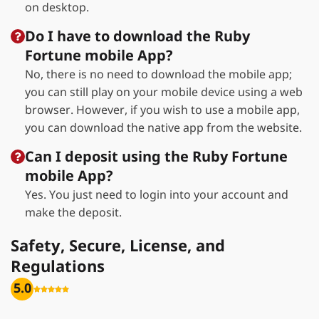
on desktop.
Do I have to download the Ruby
Fortune mobile App?
No, there is no need to download the mobile app;
you can still play on your mobile device using a web
browser. However, if you wish to use a mobile app,
you can download the native app from the website.
Can I deposit using the Ruby Fortune
mobile App?
Yes. You just need to login into your account and
make the deposit.
Safety, Secure, License, and
Regulations
5.0