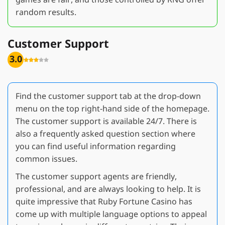
games are fair, and those controlled by RNG offer
random results.
Customer Support
3.0
Find the customer support tab at the drop-down
menu on the top right-hand side of the homepage.
The customer support is available 24/7. There is
also a frequently asked question section where
you can find useful information regarding
common issues.
The customer support agents are friendly,
professional, and are always looking to help. It is
quite impressive that Ruby Fortune Casino has
come up with multiple language options to appeal