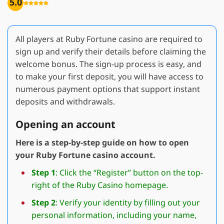
5.0
All players at Ruby Fortune casino are required to
sign up and verify their details before claiming the
welcome bonus. The sign-up process is easy, and
to make your first deposit, you will have access to
numerous payment options that support instant
deposits and withdrawals.
Opening an account
Here is a step-by-step guide on how to open
your Ruby Fortune casino account.
Step 1
: Click the “Register” button on the top-
right of the Ruby Casino homepage.
Step 2
: Verify your identity by filling out your
personal information, including your name,