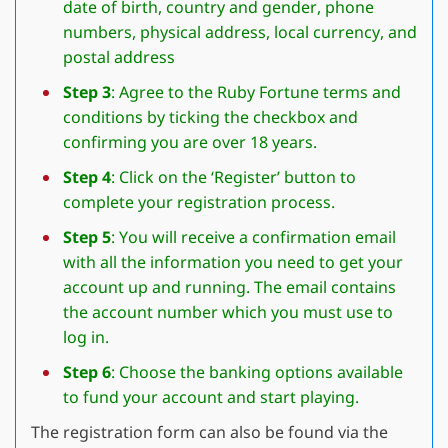
date of birth, country and gender, phone
numbers, physical address, local currency, and
postal address
Step 3
: Agree to the Ruby Fortune terms and
conditions by ticking the checkbox and
confirming you are over 18 years.
Step 4
: Click on the ‘Register’ button to
complete your registration process.
Step 5
: You will receive a confirmation email
with all the information you need to get your
account up and running. The email contains
the account number which you must use to
log in.
Step 6
: Choose the banking options available
to fund your account and start playing.
The registration form can also be found via the