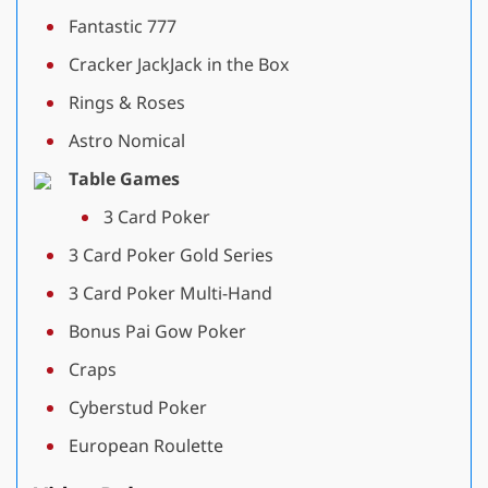
Fantastic 777
Cracker JackJack in the Box
Rings & Roses
Astro Nomical
Table Games
3 Card Poker
3 Card Poker Gold Series
3 Card Poker Multi-Hand
Bonus Pai Gow Poker
Craps
Cyberstud Poker
European Roulette