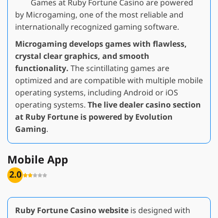
Games at Ruby Fortune Casino are powered
by Microgaming, one of the most reliable and
internationally recognized gaming software.
Microgaming develops games with flawless,
crystal clear graphics, and smooth
functionality.
The scintillating games are
optimized and are compatible with multiple mobile
operating systems, including Android or iOS
operating systems.
The live dealer casino section
at Ruby Fortune is powered by Evolution
Gaming
.
Mobile App
2.0
Ruby Fortune Casino website
is designed with