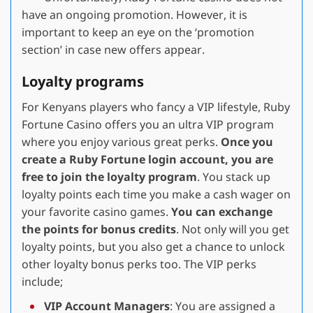
have an ongoing promotion. However, it is
important to keep an eye on the ‘promotion
section’ in case new offers appear.
Loyalty programs
For Kenyans players who fancy a VIP lifestyle, Ruby
Fortune Casino offers you an ultra VIP program
where you enjoy various great perks.
Once you
create a Ruby Fortune login account, you are
free to join the loyalty program
. You stack up
loyalty points each time you make a cash wager on
your favorite casino games.
You can exchange
the points for bonus credits
. Not only will you get
loyalty points, but you also get a chance to unlock
other loyalty bonus perks too. The VIP perks
include;
VIP Account Managers
: You are assigned a