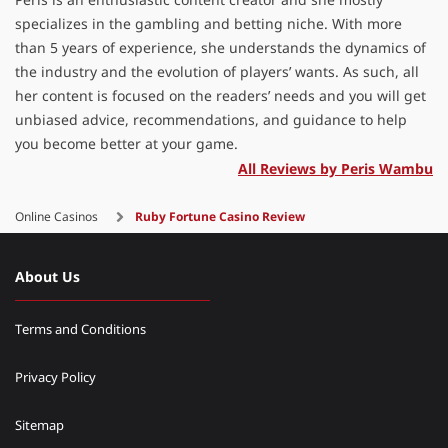
Peris is an enthusiastic content creator and she mostly
specializes in the gambling and betting niche. With more
than 5 years of experience, she understands the dynamics of
the industry and the evolution of players’ wants. As such, all
her content is focused on the readers’ needs and you will get
unbiased advice, recommendations, and guidance to help
you become better at your game.
All Reviews by Peris Wambu
Online Casinos
Ruby Fortune Casino Review
About Us
Terms and Conditions
Privacy Policy
Sitemap