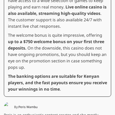
have access to a wide selection of games to keep
playing and earn real money.
Live online casino is
also available, streaming high-quality videos
.
The customer support is also available 24/7 with
instant live chat responses.
The welcome bonus is quite impressive, offering
up to a $750 welcome bonus on your first three
deposits.
On the downside, this casino does not
have ongoing promotions, but you should keep an
eye on the promotion section in case something
pops up.
The banking options are suitable for Kenyan
players, and the fast payouts ensure you receive
your winnings in no time
.
By:
Peris Wambu