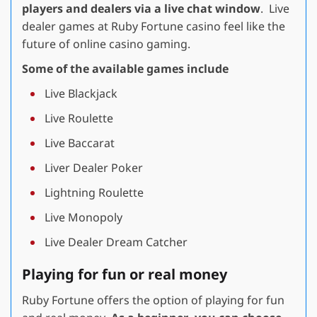
players and dealers via a live chat window
. Live
dealer games at Ruby Fortune casino feel like the
future of online casino gaming.
Some of the available games include
Live Blackjack
Live Roulette
Live Baccarat
Liver Dealer Poker
Lightning Roulette
Live Monopoly
Live Dealer Dream Catcher
Playing for fun or real money
Ruby Fortune offers the option of playing for fun