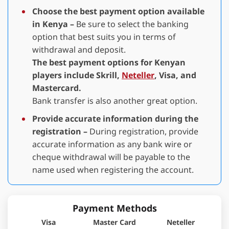
Choose the best payment option available
in Kenya –
Be sure to select the banking
option that best suits you in terms of
withdrawal and deposit.
The best payment options for Kenyan
players include Skrill,
Neteller
, Visa, and
Mastercard.
Bank transfer is also another great option.
Provide accurate information during the
registration –
During registration, provide
accurate information as any bank wire or
cheque withdrawal will be payable to the
name used when registering the account.
Payment Methods
Visa
Master Card
Neteller