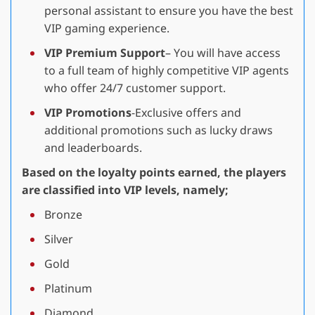
personal assistant to ensure you have the best
VIP gaming experience.
VIP Premium Support
– You will have access
to a full team of highly competitive VIP agents
who offer 24/7 customer support.
VIP Promotions
-Exclusive offers and
additional promotions such as lucky draws
and leaderboards.
Based on the loyalty points earned, the players
are classified into VIP levels, namely;
Bronze
Silver
Gold
Platinum
Diamond