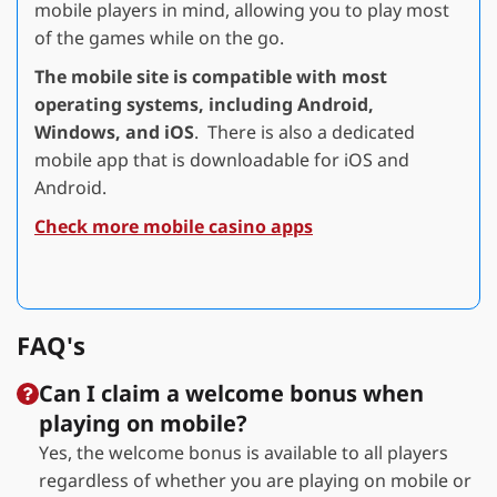
mobile players in mind, allowing you to play most
of the games while on the go.
T
he mobile site is compatible with most
operating systems, including Android,
Windows, and iOS
. There is also a dedicated
mobile app that is downloadable for iOS and
Android.
Check more mobile casino apps
FAQ's
Can I claim a welcome bonus when
playing on mobile?
Yes, the welcome bonus is available to all players
regardless of whether you are playing on mobile or