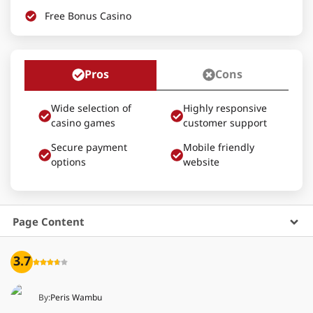
Free Bonus Casino
Pros
Cons
Wide selection of
Highly responsive
casino games
customer support
Secure payment
Mobile friendly
options
website
Page Content
3.7
By:
Peris Wambu