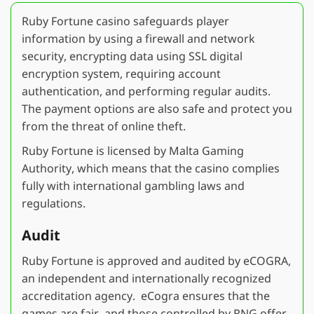
Ruby Fortune casino safeguards player
information by using a firewall and network
security, encrypting data using SSL digital
encryption system, requiring account
authentication, and performing regular audits.
The payment options are also safe and protect you
from the threat of online theft.
Ruby Fortune is licensed by Malta Gaming
Authority, which means that the casino complies
fully with international gambling laws and
regulations.
Audit
Ruby Fortune is approved and audited by eCOGRA,
an independent and internationally recognized
accreditation agency. eCogra ensures that the