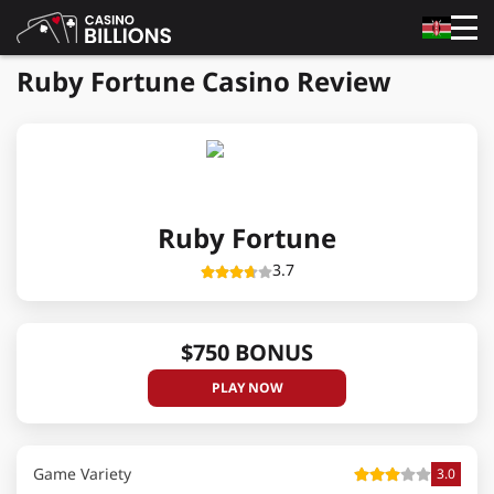
Ruby Fortune Casino Review
Ruby Fortune
3.7
$750 BONUS
PLAY NOW
Game Variety
3.0