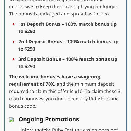
impressive to keep the players playing for longer.
The bonus is packaged and spread as follows
1st Deposit Bonus – 100% match bonus up
to $250
2nd Deposit Bonus – 100% match bonus up
to $250
3rd Deposit Bonus – 100% match bonus up
to $250
The welcome bonuses have a wagering
requirement of 70X,
and the minimum deposit
required to claim this offer is $10. To claim these 3
match bonuses, you don’t need any Ruby Fortune
bonus code.
Ongoing Promotions
Unfortunately, Ruby Fortune casino does not