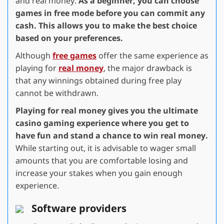
and real money.
As a beginner, you can choose
games in free mode before you can commit any
cash. This allows you to make the best choice
based on your preferences.
Although
free games
offer the same experience as
playing for
real money
, the major drawback is
that any winnings obtained during free play
cannot be withdrawn.
Playing for real money gives you the ultimate
casino gaming experience where you get to
have fun and stand a chance to win real money.
While starting out, it is advisable to wager small
amounts that you are comfortable losing and
increase your stakes when you gain enough
experience.
Software providers