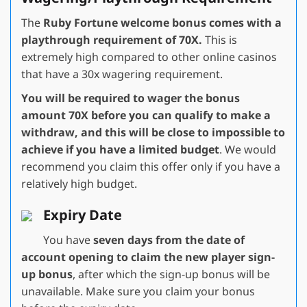
The
Ruby Fortune welcome bonus comes with a
playthrough requirement of 70X.
This is
extremely high compared to other online casinos
that have a 30x wagering requirement.
You will be required to wager the bonus
amount 70X before you can qualify to make a
withdraw, and this will be close to impossible to
achieve if you have a limited budget
. We would
recommend you claim this offer only if you have a
relatively high budget.
Expiry Date
You have
seven days from the date of
account opening to claim the new player sign-
up bonus
, after which the sign-up bonus will be
unavailable. Make sure you claim your bonus