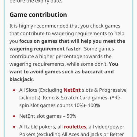
before the expiry date.
Game contribution
It is highly recommended that you check games
that contribute to wagering requirements to help
you
focus on games that will help you meet the
wagering requirement faster
. Some games
contribute a higher percentage towards the
wagering requirements, while some don’t.
You
want to avoid games such as baccarat and
blackjack
.
All Slots (Excluding
NetEnt
slots & Progressive
Jackpots), Keno & Scratch Card games- (*Re-
spin slot games counts 10%)- 100%
NetEnt slot games – 50%
All table pokers, all
roulettes
, all video/power
Pokers (excluding All Aces and Jacks or Better