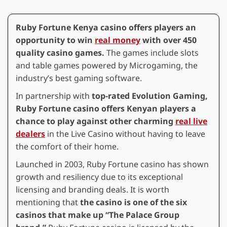
Ruby Fortune Kenya casino offers players an
opportunity to win
real money
with over 450
quality casino games.
The games include slots
and table games powered by Microgaming, the
industry’s best gaming software.
In partnership with
top-rated Evolution Gaming,
Ruby Fortune casino offers Kenyan players a
chance to play against other charming
real live
dealers
in the Live Casino without having to leave
the comfort of their home.
Launched in 2003, Ruby Fortune casino has shown
growth and resiliency due to its exceptional
licensing and branding deals. It is worth
mentioning that
the casino is one of the six
casinos that make up “The Palace Group