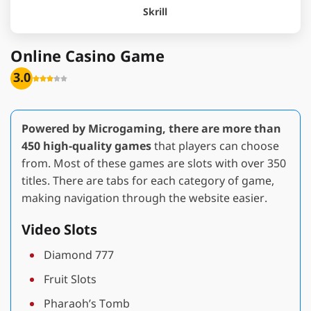
Skrill
Online Casino Game
3.0
Powered by Microgaming, there are
more than
450 high-quality games
that players can choose
from. Most of these games are slots with over 350
titles. There are tabs for each category of game,
making navigation through the website easier.
Video Slots
Diamond 777
Fruit Slots
Pharaoh’s Tomb