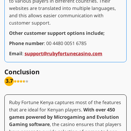
to various players in different countries. Their
websites are translated into multiple languages,
and this allows easier communication with
customer support.
Other customer support options include;
Phone number
: 00 4480 0051 6785
Email
:
support@rubyfortunecasino.com
Conclusion
3.7
Ruby Fortune Kenya captures most of the features
that are ideal for Kenyan players.
With over 450
games powered by Microgaming and Evolution
Gaming software
, the casino ensures that players