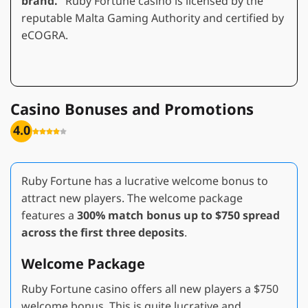
brand.”
Ruby Fortune casino is licensed by the
reputable Malta Gaming Authority and certified by
eCOGRA.
Casino Bonuses and Promotions
4.0
Ruby Fortune has a lucrative welcome bonus to
attract new players. The welcome package
features a
300% match bonus up to $750 spread
across the first three deposits
.
Welcome Package
Ruby Fortune casino offers all new players a $750
welcome bonus. This is quite lucrative and