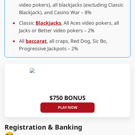
video pokers), all blackjacks (excluding Classic
Blackjack), and Casino War – 8%
Classic
Blackjacks
, All Aces video pokers, all
Jacks or Better video pokers – 2%
All
baccarat
, all craps, Red Dog, Sic Bo,
Progressive Jackpots – 2%
$750 BONUS
PLAY NOW
Registration & Banking