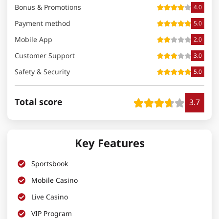
Bonus & Promotions
4.0
Payment method
5.0
Mobile App
2.0
Customer Support
3.0
Safety & Security
5.0
Total score
3.7
Key Features
Sportsbook
Mobile Casino
Live Casino
VIP Program